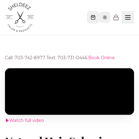
Call: 703-742-8977
·
Text: 703-731-0446
·
Book Online
Watch full video