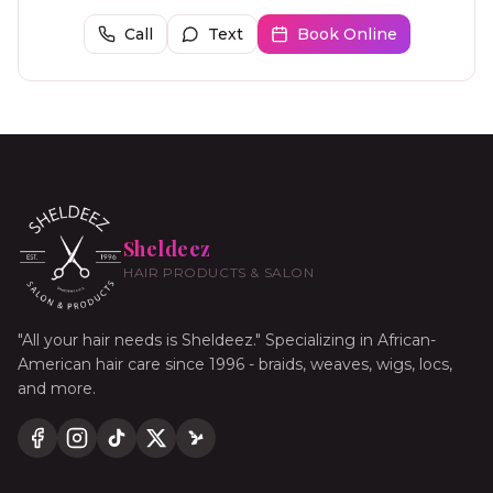
Call
Text
Book Online
Sheldeez
HAIR PRODUCTS & SALON
"All your hair needs is Sheldeez." Specializing in African-
American hair care since 1996 - braids, weaves, wigs, locs,
and more.