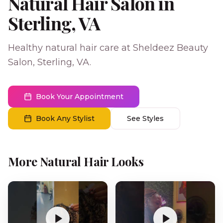
Natural Hair Salon in
Sterling, VA
Healthy natural hair care at Sheldeez Beauty
Salon, Sterling, VA.
Book Your Appointment
Book Any Stylist
See Styles
More Natural Hair Looks