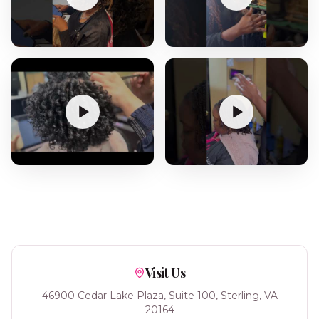
Visit Us
46900 Cedar Lake Plaza, Suite 100, Sterling, VA
20164