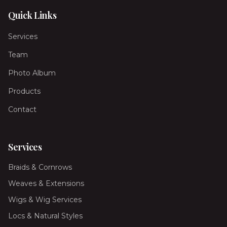
Quick Links
Services
Team
Photo Album
Products
Contact
Services
Braids & Cornrows
Weaves & Extensions
Wigs & Wig Services
Locs & Natural Styles