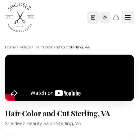
Home
Videos
Hair Color and Cut Sterling, VA
Hair Color and Cut Sterling, VA
Sheldeez Beauty Salon
·
Sterling, VA