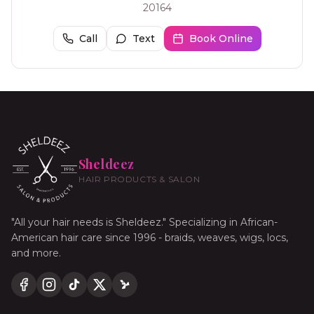
20164
Call
Text
Book Online
Sheldeez
HAIR PRODUCTS & SALON
"All your hair needs is Sheldeez." Specializing in African-
American hair care since 1996 - braids, weaves, wigs, locs,
and more.