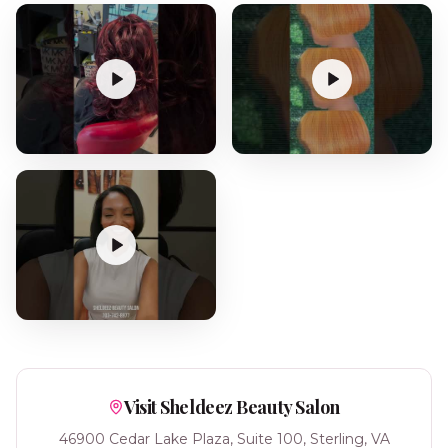
Visit Sheldeez Beauty Salon
46900 Cedar Lake Plaza, Suite 100, Sterling, VA