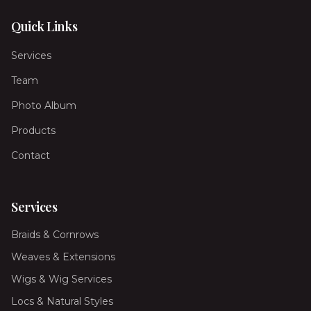
Quick Links
Services
Team
Photo Album
Products
Contact
Services
Braids & Cornrows
Weaves & Extensions
Wigs & Wig Services
Locs & Natural Styles