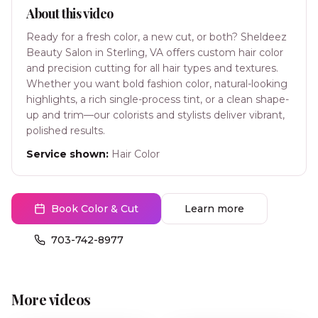
About this video
Ready for a fresh color, a new cut, or both? Sheldeez
Beauty Salon in Sterling, VA offers custom hair color
and precision cutting for all hair types and textures.
Whether you want bold fashion color, natural-looking
highlights, a rich single-process tint, or a clean shape-
up and trim—our colorists and stylists deliver vibrant,
polished results.
Service shown:
Hair Color
Book Color & Cut
Learn more
703-742-8977
More videos